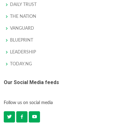
DAILY TRUST
THE NATION
VANGUARD
BLUEPRINT
LEADERSHIP
TODAY.NG
Our Social Media feeds
Follow us on social media