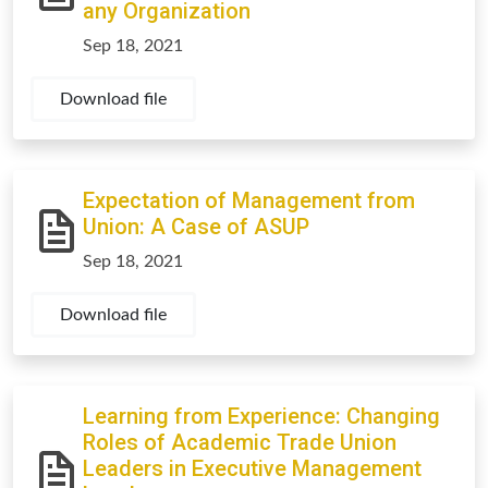
any Organization
Sep 18, 2021
Download file
Expectation of Management from
Union: A Case of ASUP
Sep 18, 2021
Download file
Learning from Experience: Changing
Roles of Academic Trade Union
Leaders in Executive Management