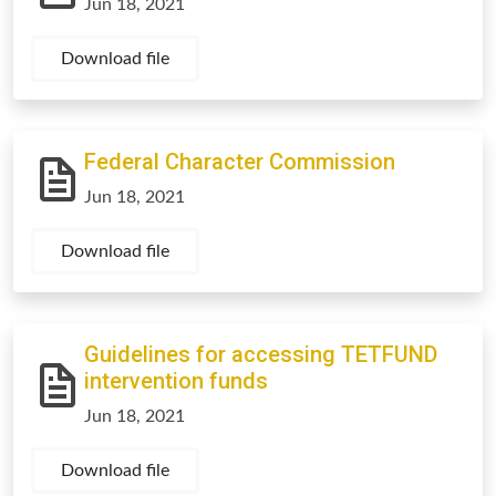
Jun 18, 2021
Download file
Federal Character Commission
Jun 18, 2021
Download file
Guidelines for accessing TETFUND
intervention funds
Jun 18, 2021
Download file