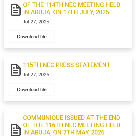
OF THE 114TH NEC MEETING HELD
IN ABUJA, ON 17TH JULY, 2025
Jul 27, 2026
Download file
115TH NEC PRESS STATEMENT
Jul 27, 2026
Download file
COMMUNIQUE ISSUED AT THE END
OF THE 116TH NEC MEETING HELD
IN ABUJA, ON 7TH MAY, 2026