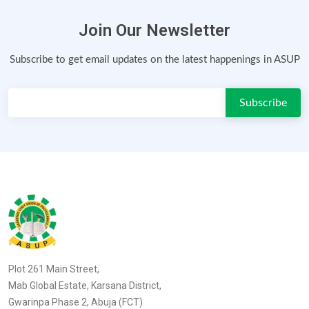
Join Our Newsletter
Subscribe to get email updates on the latest happenings in ASUP
Plot 261 Main Street,
Mab Global Estate, Karsana District,
Gwarinpa Phase 2, Abuja (FCT)