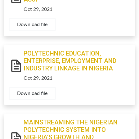
Oct 29, 2021
Download file
POLYTECHNIC EDUCATION,
ENTERPRISE, EMPLOYMENT AND
INDUSTRY LINKAGE IN NIGERIA
Oct 29, 2021
Download file
MAINSTREAMING THE NIGERIAN
POLYTECHNIC SYSTEM INTO
NIGERIA’S GROWTH AND