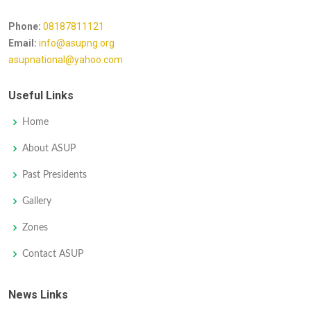
Phone:
08187811121
Email:
info@asupng.org
asupnational@yahoo.com
Useful Links
Home
About ASUP
Past Presidents
Gallery
Zones
Contact ASUP
News Links