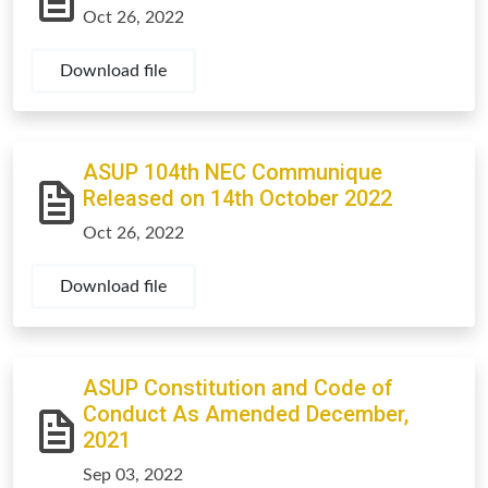
Oct 26, 2022
Download file
ASUP 104th NEC Communique
Released on 14th October 2022
Oct 26, 2022
Download file
ASUP Constitution and Code of
Conduct As Amended December,
2021
Sep 03, 2022