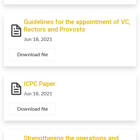
Guidelines for the appointment of VC,
Rectors and Provosts
Jun 18, 2021
Download file
ICPC Paper
Jun 18, 2021
Download file
Strengthening the operations and