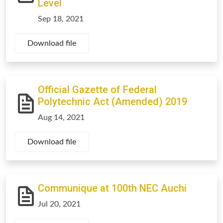
Level
Sep 18, 2021
Download file
Official Gazette of Federal
Polytechnic Act (Amended) 2019
Aug 14, 2021
Download file
Communique at 100th NEC Auchi
Jul 20, 2021