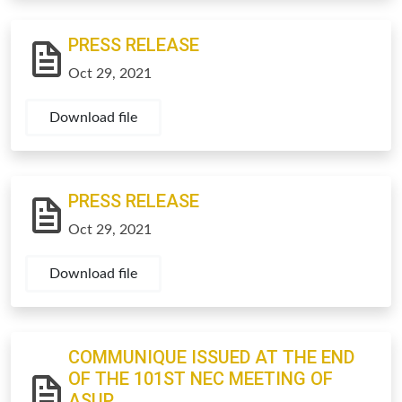
PRESS RELEASE
Oct 29, 2021
Download file
PRESS RELEASE
Oct 29, 2021
Download file
COMMUNIQUE ISSUED AT THE END
OF THE 101ST NEC MEETING OF
ASUP