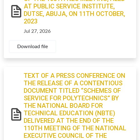
AT PUBLIC SERVICE INSTITUTE,
DUTSE, ABUJA, ON 11TH OCTOBER,
2023
Jul 27, 2026
Download file
TEXT OF A PRESS CONFERENCE ON
THE RELEASE OF A CONTENTIOUS
DOCUMENT TITLED “SCHEMES OF
SERVICE FOR POLYTECHNICS” BY
THE NATIONAL BOARD FOR
TECHNICAL EDUCATION (NBTE)
DELIVERED AT THE END OF THE
110TH MEETING OF THE NATIONAL
EXECUTIVE COUNCIL OF THE