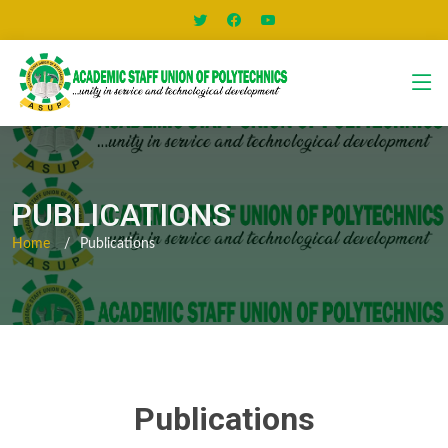
PUBLICATIONS
Home
Publications
Publications