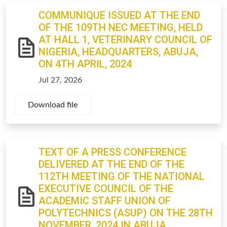
COMMUNIQUE ISSUED AT THE END
OF THE 109TH NEC MEETING, HELD
AT HALL 1, VETERINARY COUNCIL OF
NIGERIA, HEADQUARTERS, ABUJA,
ON 4TH APRIL, 2024
Jul 27, 2026
Download file
TEXT OF A PRESS CONFERENCE
DELIVERED AT THE END OF THE
112TH MEETING OF THE NATIONAL
EXECUTIVE COUNCIL OF THE
ACADEMIC STAFF UNION OF
POLYTECHNICS (ASUP) ON THE 28TH
NOVEMBER, 2024 IN ABUJA