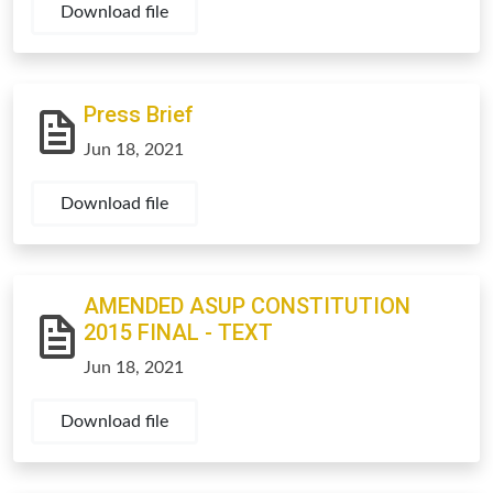
Download file
Press Brief
Jun 18, 2021
Download file
AMENDED ASUP CONSTITUTION
2015 FINAL - TEXT
Jun 18, 2021
Download file