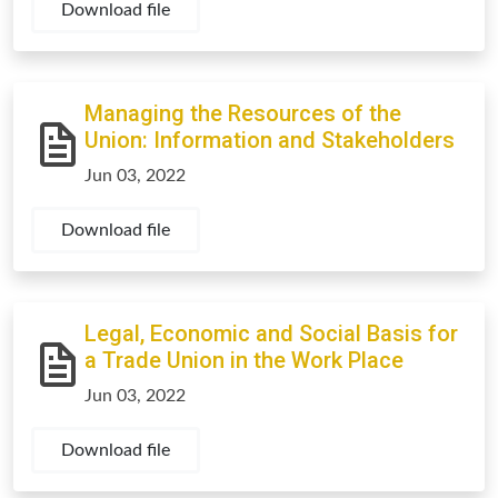
Download file
Managing the Resources of the
Union: Information and Stakeholders
Jun 03, 2022
Download file
Legal, Economic and Social Basis for
a Trade Union in the Work Place
Jun 03, 2022
Download file