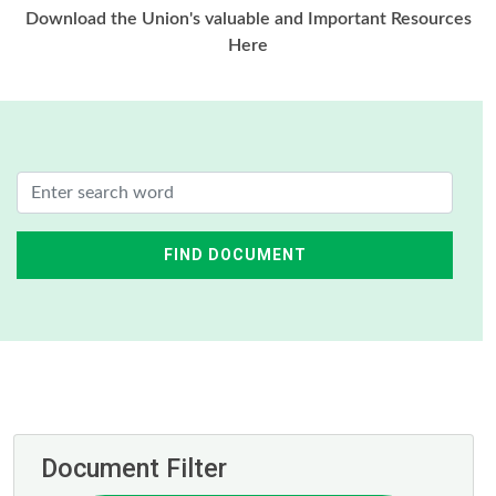
Download the Union's valuable and Important Resources
Here
FIND DOCUMENT
Document Filter