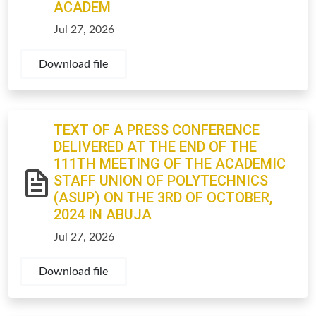
ACADEM
Jul 27, 2026
Download file
TEXT OF A PRESS CONFERENCE
DELIVERED AT THE END OF THE
111TH MEETING OF THE ACADEMIC
STAFF UNION OF POLYTECHNICS
(ASUP) ON THE 3RD OF OCTOBER,
2024 IN ABUJA
Jul 27, 2026
Download file