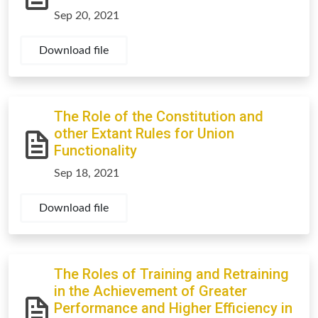
Sep 20, 2021
Download file
The Role of the Constitution and
other Extant Rules for Union
Functionality
Sep 18, 2021
Download file
The Roles of Training and Retraining
in the Achievement of Greater
Performance and Higher Efficiency in