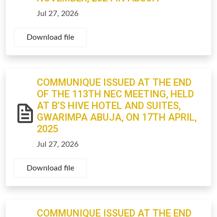
Jul 27, 2026
Download file
COMMUNIQUE ISSUED AT THE END
OF THE 113TH NEC MEETING, HELD
AT B’S HIVE HOTEL AND SUITES,
GWARIMPA ABUJA, ON 17TH APRIL,
2025
Jul 27, 2026
Download file
COMMUNIQUE ISSUED AT THE END