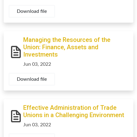
Download file
Managing the Resources of the
Union: Finance, Assets and
Investments
Jun 03, 2022
Download file
Effective Administration of Trade
Unions in a Challenging Environment
Jun 03, 2022