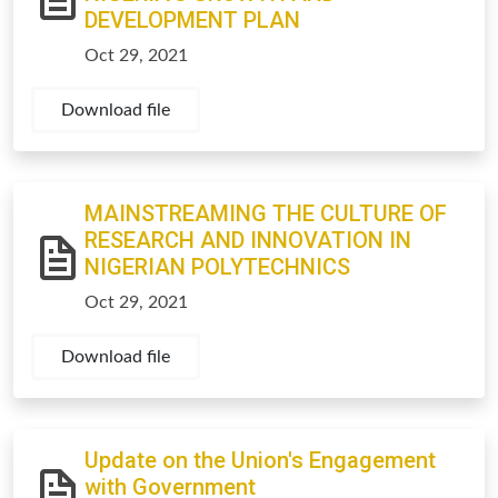
DEVELOPMENT PLAN
Oct 29, 2021
Download file
MAINSTREAMING THE CULTURE OF
RESEARCH AND INNOVATION IN
NIGERIAN POLYTECHNICS
Oct 29, 2021
Download file
Update on the Union's Engagement
with Government