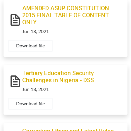
AMENDED ASUP CONSTITUTION
2015 FINAL TABLE OF CONTENT
ONLY
Jun 18, 2021
Download file
Tertiary Education Security
Challenges in Nigeria - DSS
Jun 18, 2021
Download file