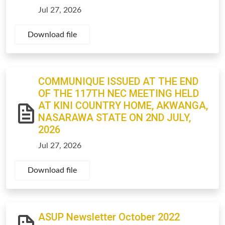
Jul 27, 2026
Download file
COMMUNIQUE ISSUED AT THE END
OF THE 117TH NEC MEETING HELD
AT KINI COUNTRY HOME, AKWANGA,
NASARAWA STATE ON 2ND JULY,
2026
Jul 27, 2026
Download file
ASUP Newsletter October 2022