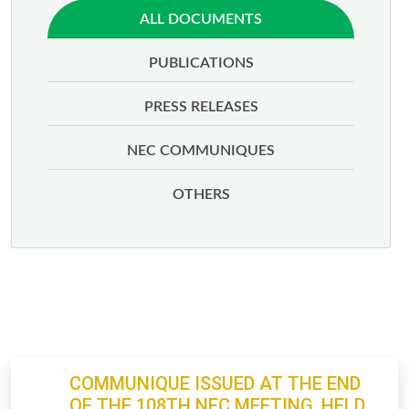
ALL DOCUMENTS
PUBLICATIONS
PRESS RELEASES
NEC COMMUNIQUES
OTHERS
COMMUNIQUE ISSUED AT THE END
OF THE 108TH NEC MEETING, HELD