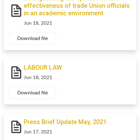
effectiveness of trade Union officials
in an academic environment
Jun 18, 2021
Download file
LABOUR LAW
Jun 18, 2021
Download file
Press Brief Update May, 2021
Jun 17, 2021