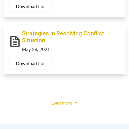
Download file
Strategies in Resolving Conflict
Situation
May 28, 2021
Download file
Load more