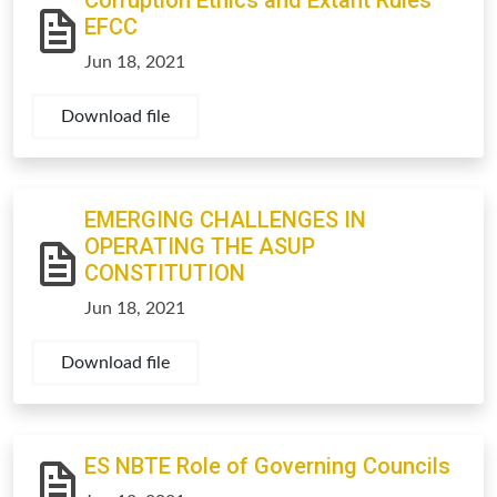
Corruption Ethics and Extant Rules
EFCC
Jun 18, 2021
Download file
EMERGING CHALLENGES IN
OPERATING THE ASUP
CONSTITUTION
Jun 18, 2021
Download file
ES NBTE Role of Governing Councils