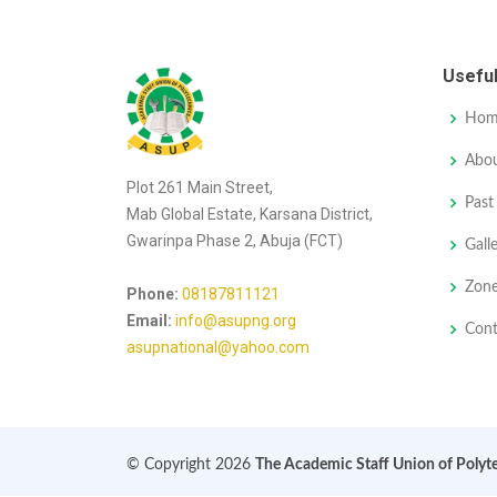
Useful
Hom
Abo
Plot 261 Main Street,
Past
Mab Global Estate, Karsana District,
Gwarinpa Phase 2, Abuja (FCT)
Gall
Zon
Phone:
08187811121
Email:
info@asupng.org
Con
asupnational@yahoo.com
© Copyright 2026
The Academic Staff Union of Polyt