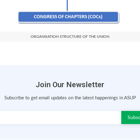
ORGANISATION STRUCTURE OF THE UNION
Join Our Newsletter
Subscribe to get email updates on the latest happenings in ASUP