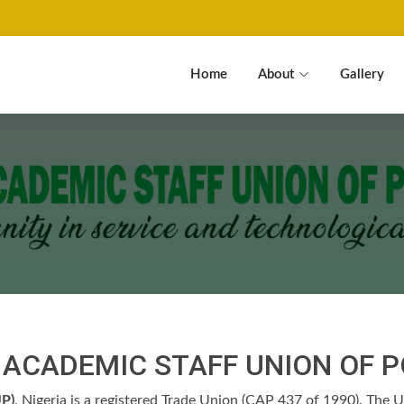
Home
About
Gallery
E ACADEMIC STAFF UNION OF 
P)
, Nigeria is a registered Trade Union (CAP 437 of 1990). The Un