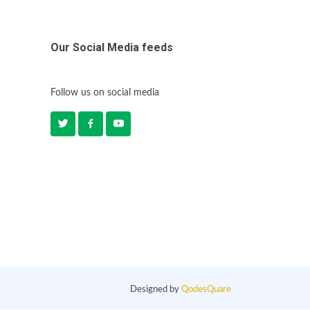
Our Social Media feeds
Follow us on social media
Designed by
QodesQuare