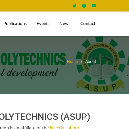
Publications
Events
News
Contact
Home
About
POLYTECHNICS (ASUP)
ion is an affiliate of the
Nigeria Labour