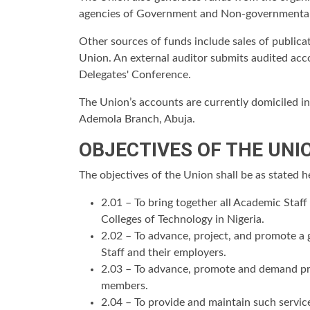
agencies of Government and Non-governmental
Other sources of funds include sales of publica
Union. An external auditor submits audited acc
Delegates' Conference.
The Union’s accounts are currently domiciled i
Ademola Branch, Abuja.
OBJECTIVES OF THE UNI
The objectives of the Union shall be as stated 
2.01 – To bring together all Academic Staf
Colleges of Technology in Nigeria.
2.02 – To advance, project, and promote a
Staff and their employers.
2.03 – To advance, promote and demand prop
members.
2.04 – To provide and maintain such service(