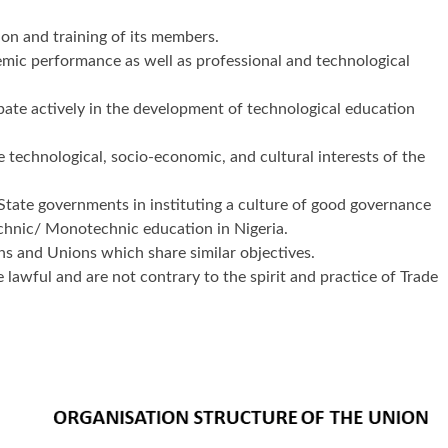
on and training of its members.
emic performance as well as professional and technological
pate actively in the development of technological education
 technological, socio-economic, and cultural interests of the
 State governments in instituting a culture of good governance
echnic/ Monotechnic education in Nigeria.
ns and Unions which share similar objectives.
 lawful and are not contrary to the spirit and practice of Trade