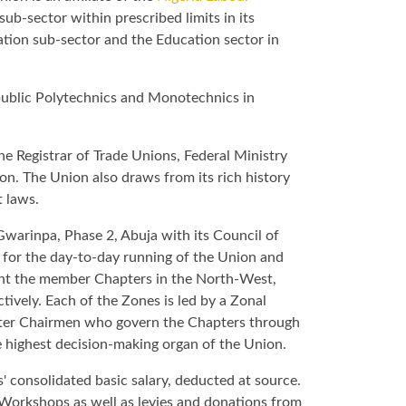
sub-sector within prescribed limits in its
ation sub-sector and the Education sector in
l public Polytechnics and Monotechnics in
he Registrar of Trade Unions, Federal Ministry
on. The Union also draws from its rich history
t laws.
 Gwarinpa, Phase 2, Abuja with its Council of
e for the day-to-day running of the Union and
sent the member Chapters in the North-West,
vely. Each of the Zones is led by a Zonal
pter Chairmen who govern the Chapters through
e highest decision-making organ of the Union.
 consolidated basic salary, deducted at source.
Workshops as well as levies and donations from