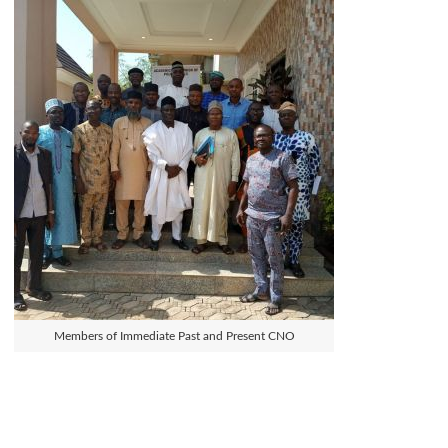
Members of Immediate Past and Present CNO