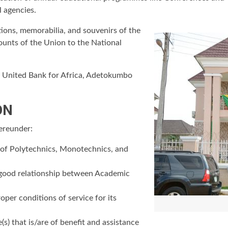
 agencies.
tions, memorabilia, and souvenirs of the
ounts of the Union to the National
n United Bank for Africa, Adetokumbo
ON
hereunder:
f of Polytechnics, Monotechnics, and
 good relationship between Academic
er conditions of service for its
s) that is/are of benefit and assistance