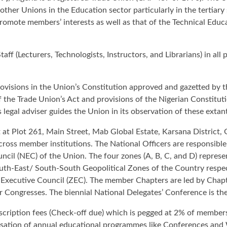
other Unions in the Education sector particularly in the tertiary 
romote members’ interests as well as that of the Technical Educ
ff (Lecturers, Technologists, Instructors, and Librarians) in al
rovisions in the Union’s Constitution approved and gazetted by t
the Trade Union’s Act and provisions of the Nigerian Constituti
s legal adviser guides the Union in its observation of these extan
t at Plot 261, Main Street, Mab Global Estate, Karsana District,
across member institutions. The National Officers are responsibl
uncil (NEC) of the Union. The four zones (A, B, C, and D) repre
h-East/ South-South Geopolitical Zones of the Country respecti
 Executive Council (ZEC). The member Chapters are led by Cha
 Congresses. The biennial National Delegates’ Conference is th
ription fees (Check-off due) which is pegged at 2% of members'
isation of annual educational programmes like Conferences and 