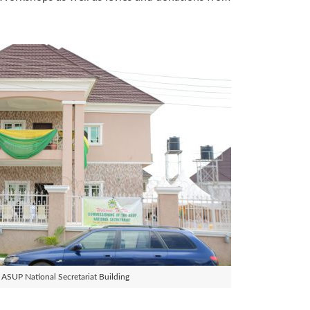
ASUP National Secretariat Building