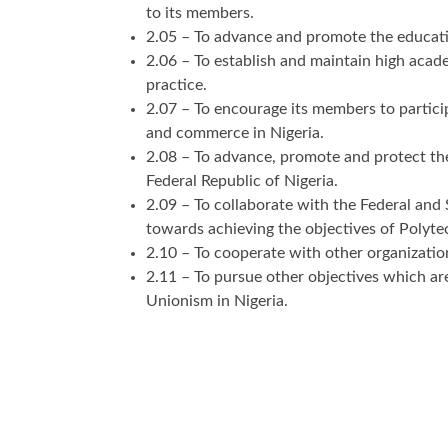
to its members.
2.05 – To advance and promote the educati
2.06 – To establish and maintain high acad
practice.
2.07 – To encourage its members to partici
and commerce in Nigeria.
2.08 – To advance, promote and protect the
Federal Republic of Nigeria.
2.09 – To collaborate with the Federal and
towards achieving the objectives of Polyt
2.10 – To cooperate with other organizatio
2.11 – To pursue other objectives which are
Unionism in Nigeria.