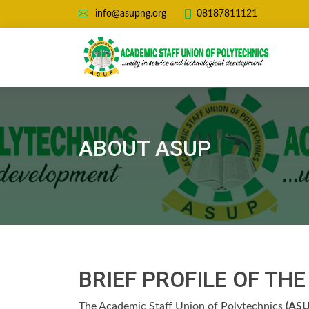
08187811121
info@asupng.org
ABOUT ASUP
BRIEF PROFILE OF TH
The Academic Staff Union of Polytechnics
(ASU