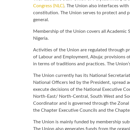
Congress (NLC)
. The Union also interfaces with 
constitution. The Union serves to protect and p
general.
Membership of the Union covers all Academic Sta
Nigeria.
Activities of the Union are regulated through p
of Labour and Employment, Abuja; provisions of 
in terms of traditions and practices. The Union’
The Union currently has its National Secretaria
National Officers led by the President, spread 
execute decisions of the National Executive Co
North-East/ North-Central, South West and Sout
Coordinator and is governed through the Zonal
the Chapter Executive Councils and the Chapter
The Union is mainly funded by membership subsc
The Union also generates funds from the organ