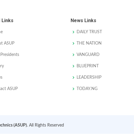
 Links
News Links
e
DAILY TRUST
ut ASUP
THE NATION
 Presidents
VANGUARD
ery
BLUEPRINT
es
LEADERSHIP
tact ASUP
TODAY.NG
echnics
(ASUP)
. All Rights Reserved