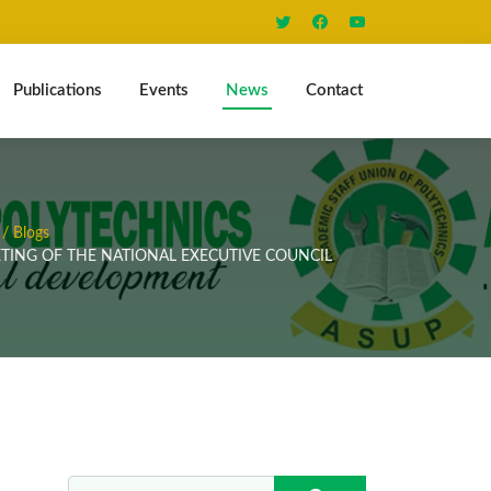
Publications
Events
News
Contact
/ Blogs
TING OF THE NATIONAL EXECUTIVE COUNCIL