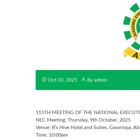
Oct 03, 2025
By admin
115TH MEETING OF THE NATIONAL EXECUTI
NEC Meeting: Thursday, 9th October, 2025
Venue: B’s Hive Hotel and Suites, Gwarinpa, Ab
Time: 10:00am