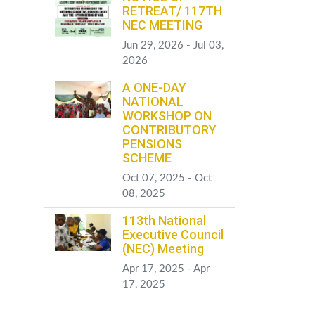
RETREAT/ 117TH
NEC MEETING
Jun 29, 2026 - Jul 03,
2026
A ONE-DAY
NATIONAL
WORKSHOP ON
CONTRIBUTORY
PENSIONS
SCHEME
Oct 07, 2025 - Oct
08, 2025
113th National
Executive Council
(NEC) Meeting
Apr 17, 2025 - Apr
17, 2025