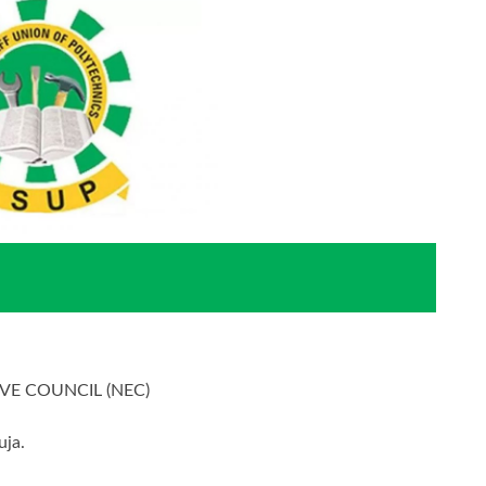
VE COUNCIL (NEC)
uja.