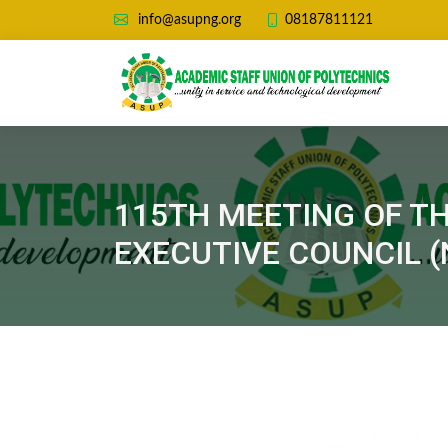
08187811121
info@asupng.org
115TH MEETING OF T
EXECUTIVE COUNCIL (