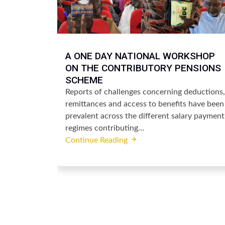
A ONE DAY NATIONAL WORKSHOP
ON THE CONTRIBUTORY PENSIONS
SCHEME
Reports of challenges concerning deductions,
remittances and access to benefits have been
prevalent across the different salary payment
regimes contributing…
Continue Reading