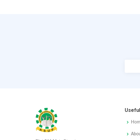
Useful
Hom
Abo