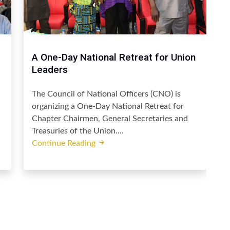
A One-Day National Retreat for Union
Leaders
The Council of National Officers (CNO) is
organizing a One-Day National Retreat for
Chapter Chairmen, General Secretaries and
Treasuries of the Union.…
Continue Reading