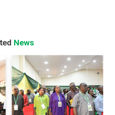
ated
News