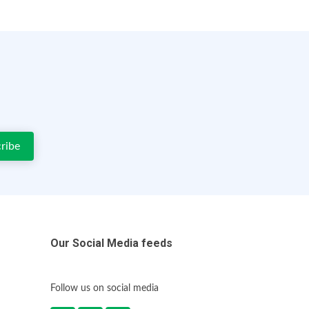
Our Social Media feeds
Follow us on social media