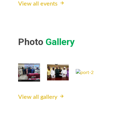
View all events
Photo
Gallery
View all gallery