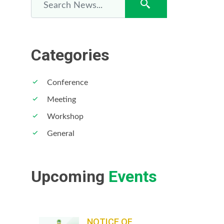
Categories
Conference
12
Meeting
Workshop
General
Upcoming
Events
NOTICE OF