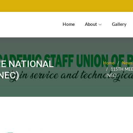
Home
About
Gallery
HE NATIONAL
Home
News 
115TH MEE
NEC)
(NEC)