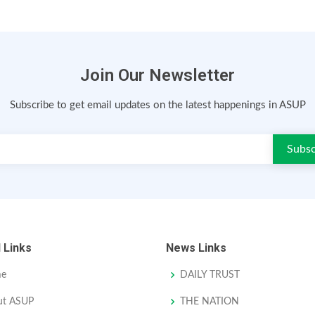
Join Our Newsletter
Subscribe to get email updates on the latest happenings in ASUP
 Links
News Links
e
DAILY TRUST
ut ASUP
THE NATION